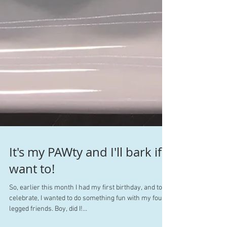
It's my PAWty and I'll bark if I
want to!
So, earlier this month I had my first birthday, and to